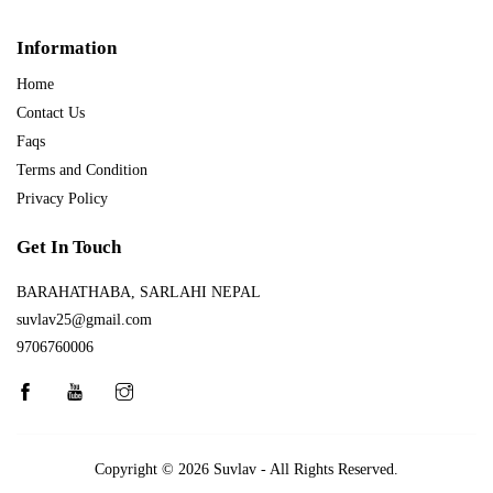
Information
Home
Contact Us
Faqs
Terms and Condition
Privacy Policy
Get In Touch
BARAHATHABA, SARLAHI NEPAL
suvlav25@gmail.com
9706760006
Copyright © 2026
Suvlav
- All Rights Reserved.