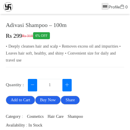
Profile
0
Adivasi Shampoo – 100m
Rs 299
Rs 318
6% OFF
• Deeply cleanses hair and scalp • Removes excess oil and impurities •
Leaves hair soft, healthy, and shiny • Convenient size for daily and
travel use
Quantity :
Add to Cart
Buy Now
Share
Category :
Cosmetics
Hair Care
Shampoo
Availability : In Stock