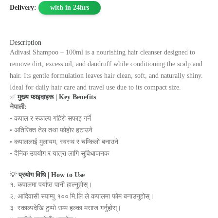
Delivery:
with in 24hrs
Description
Adivasi Shampoo – 100ml is a nourishing hair cleanser designed to
remove dirt, excess oil, and dandruff while conditioning the scalp and
hair. Its gentle formulation leaves hair clean, soft, and naturally shiny.
Ideal for daily hair care and travel use due to its compact size.
✅
मुख्य फाइदाहरू | Key Benefits
नेपाली:
• कपाल र स्काल्प गहिरो सफाइ गर्ने
• अतिरिक्त तेल तथा फोहोर हटाउने
• कपाललाई मुलायम, स्वस्थ र चम्किलो बनाउने
• दैनिक उपयोग र यात्रा लागि सुविधाजनक
💡
प्रयोग विधि | How to Use
१. कपालमा पर्याप्त पानी हाल्नुहोस्।
२. आदिवासी स्याम्पु १०० मि.लि ले कपालमा फोम बनाउनुहोस्।
३. स्काल्पदेखि टुप्पो सम्म हल्का मसाज गर्नुहोस्।