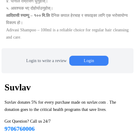
४. पानीले राम्रोसँग धुनुहोस्।
५. आवश्यक भए दोहोर्याउनुहोस्।
आदिवासी स्याम्पु – १०० मि.लि
दैनिक कपाल हेरचाह र सफाइका लागि एक भरोसायोग्य
विकल्प हो।
Adivasi Shampoo – 100ml is a reliable choice for regular hair cleansing
and care.
Login to write a review
Login
Suvlav
Suvlav donates 5% for every purchase made on suvlav.com . The
donation goes to the critical health programs that save lives.
Got Question? Call us 24/7
9706760006