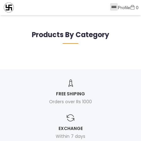
Profile
0
Products By Category
FREE SHIPING
Orders over Rs 1000
EXCHANGE
Within 7 days