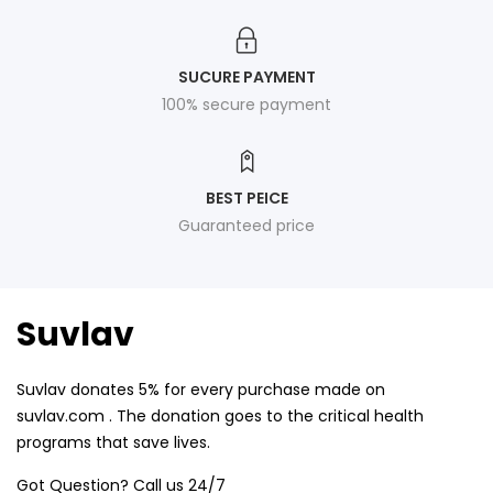
SUCURE PAYMENT
100% secure payment
BEST PEICE
Guaranteed price
Suvlav
Suvlav donates 5% for every purchase made on
suvlav.com . The donation goes to the critical health
programs that save lives.
Got Question? Call us 24/7