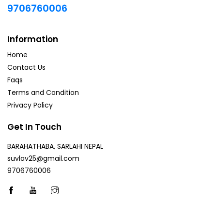
9706760006
Information
Home
Contact Us
Faqs
Terms and Condition
Privacy Policy
Get In Touch
BARAHATHABA, SARLAHI NEPAL
suvlav25@gmail.com
9706760006