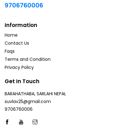
9706760006
Information
Home
Contact Us
Faqs
Terms and Condition
Privacy Policy
Get In Touch
BARAHATHABA, SARLAHI NEPAL
suvlav25@gmail.com
9706760006