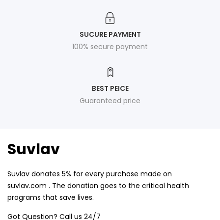
SUCURE PAYMENT
100% secure payment
BEST PEICE
Guaranteed price
Suvlav
Suvlav donates 5% for every purchase made on
suvlav.com . The donation goes to the critical health
programs that save lives.
Got Question? Call us 24/7