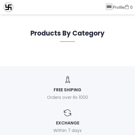
Profile
0
Products By Category
FREE SHIPING
Orders over Rs 1000
EXCHANGE
Within 7 days