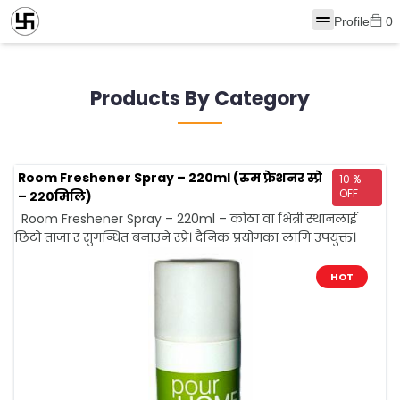
Profile
0
Products By Category
Room Freshener Spray – 220ml (रुम फ्रेशनर स्प्रे
10 %
OFF
– २२0मिलि)
Room Freshener Spray – 220ml – कोठा वा भित्री स्थानलाई
छिटो ताजा र सुगन्धित बनाउने स्प्रे। दैनिक प्रयोगका लागि उपयुक्त।
HOT