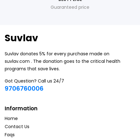
Guaranteed price
Suvlav
Suvlav donates 5% for every purchase made on
suvlav.com . The donation goes to the critical health
programs that save lives.
Got Question? Call us 24/7
9706760006
Information
Home
Contact Us
Faqs