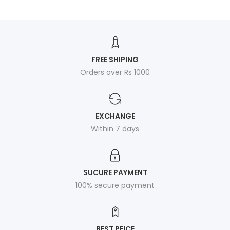
FREE SHIPING
Orders over Rs 1000
EXCHANGE
Within 7 days
SUCURE PAYMENT
100% secure payment
BEST PEICE