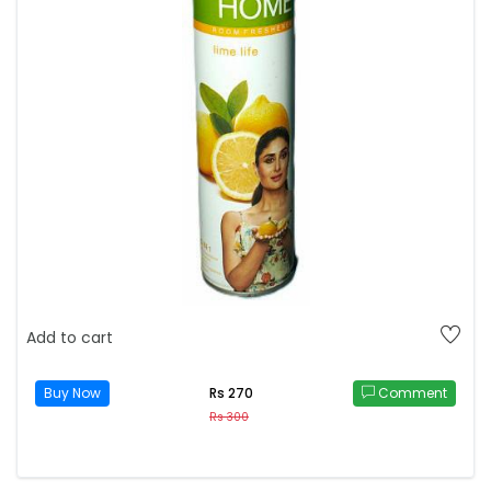
Add to cart
Buy Now
Comment
Rs 270
Rs 300