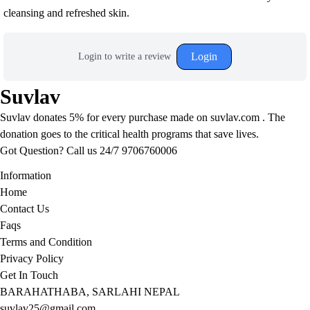
cleansing and refreshed skin.
Login
Login to write a review
Suvlav
Suvlav donates 5% for every purchase made on suvlav.com . The
donation goes to the critical health programs that save lives.
Got Question? Call us 24/7
9706760006
Information
Home
Contact Us
Faqs
Terms and Condition
Privacy Policy
Get In Touch
BARAHATHABA, SARLAHI NEPAL
suvlav25@gmail.com