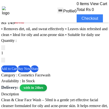
0 Items
View Cart
Total
Rs 0
Profile
0
Clean & Clear Face Wash – 50m
Checkout
Rs 149
Rs 152
2% OFF
• Removes dirt, oil, and sweat effectively • Leaves skin refreshed and
clean • Ideal for oily and acne‑prone skin • Suitable for daily use
Quantity :
Add to Cart
Buy Now
Share
Category :
Cosmetics
Facewash
Availability : In Stock
Delivery:
with in 24hrs
Description
Clean & Clear Face Wash – 50ml is a gentle yet effective facial
cleanser formulated for oily and acne‑prone skin. It helps remove dirt,