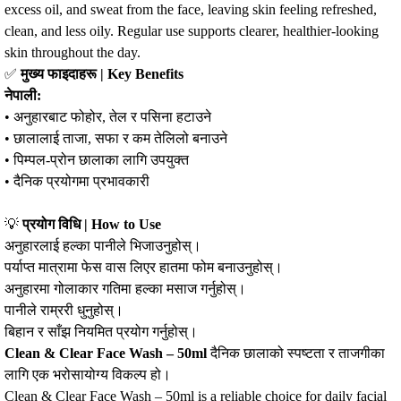
excess oil, and sweat from the face, leaving skin feeling refreshed,
clean, and less oily. Regular use supports clearer, healthier‑looking
skin throughout the day.
✅
मुख्य फाइदाहरू | Key Benefits
नेपाली:
• अनुहारबाट फोहोर, तेल र पसिना हटाउने
• छालालाई ताजा, सफा र कम तेलिलो बनाउने
• पिम्पल‑प्रोन छालाका लागि उपयुक्त
• दैनिक प्रयोगमा प्रभावकारी
💡
प्रयोग विधि | How to Use
अनुहारलाई हल्का पानीले भिजाउनुहोस्।
पर्याप्त मात्रामा फेस वास लिएर हातमा फोम बनाउनुहोस्।
अनुहारमा गोलाकार गतिमा हल्का मसाज गर्नुहोस्।
पानीले राम्ररी धुनुहोस्।
बिहान र साँझ नियमित प्रयोग गर्नुहोस्।
Clean & Clear Face Wash – 50ml
दैनिक छालाको स्पष्टता र ताजगीका
लागि एक भरोसायोग्य विकल्प हो।
Clean & Clear Face Wash – 50ml is a reliable choice for daily facial