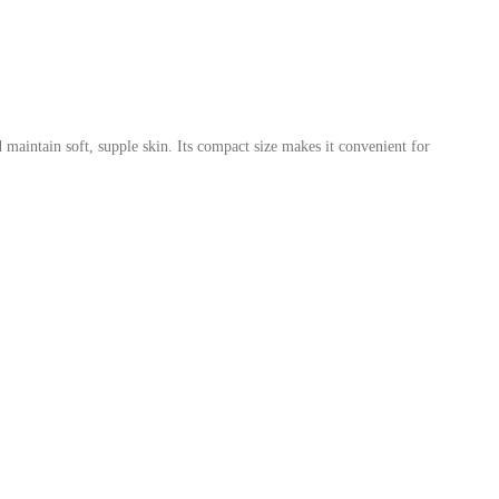
 maintain soft, supple skin. Its compact size makes it convenient for