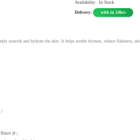
Availability : In Stock
Delivery:
with in 24hrs
ly nourish and hydrate the skin. It helps soothe dryness, reduce flakiness, and
्।
 विकल्प हो।