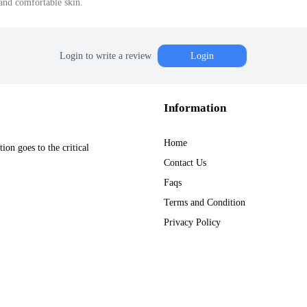
and comfortable skin.
Login to write a review
Login
Information
Home
on goes to the critical
Contact Us
Faqs
Terms and Condition
Privacy Policy