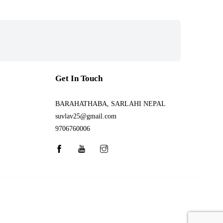
Get In Touch
BARAHATHABA, SARLAHI NEPAL
suvlav25@gmail.com
9706760006