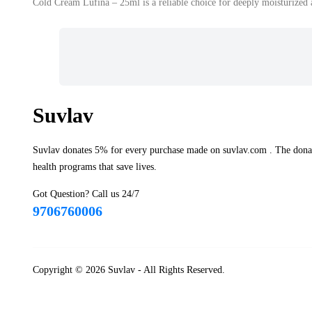
Cold Cream Lufina – 25ml is a reliable choice for deeply moisturized 
Suvlav
Suvlav donates 5% for every purchase made on suvlav.com . The donati
health programs that save lives.
Got Question? Call us 24/7
9706760006
Copyright © 2026
Suvlav
- All Rights Reserved.