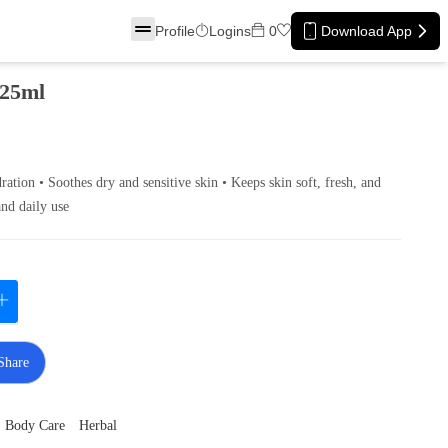
Profile
Logins
0
Download App
 25ml
ation • Soothes dry and sensitive skin • Keeps skin soft, fresh, and
and daily use
Share
Body Care
Herbal