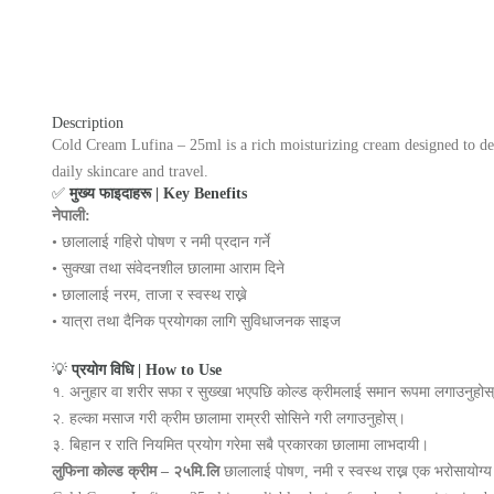
Description
Cold Cream Lufina – 25ml is a rich moisturizing cream designed to deep
daily skincare and travel.
✅
मुख्य फाइदाहरू | Key Benefits
नेपाली:
• छालालाई गहिरो पोषण र नमी प्रदान गर्ने
• सुक्खा तथा संवेदनशील छालामा आराम दिने
• छालालाई नरम, ताजा र स्वस्थ राख्ने
• यात्रा तथा दैनिक प्रयोगका लागि सुविधाजनक साइज
💡
प्रयोग विधि | How to Use
१. अनुहार वा शरीर सफा र सुख्खा भएपछि कोल्ड क्रीमलाई समान रूपमा लगाउनुहोस
२. हल्का मसाज गरी क्रीम छालामा राम्ररी सोसिने गरी लगाउनुहोस्।
३. बिहान र राति नियमित प्रयोग गरेमा सबै प्रकारका छालामा लाभदायी।
लुफिना कोल्ड क्रीम – २५मि.लि
छालालाई पोषण, नमी र स्वस्थ राख्न एक भरोसायोग्य