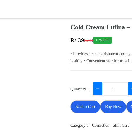
Cold Cream Lufina –
Rs 39
Rs 44
11% OFF
• Provides deep nourishment and hydr
healthy • Convenient size for travel 
Quantity :
Add to Cart
Buy Now
Category :
Cosmetics
Skin Care