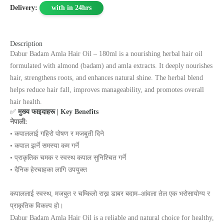
Delivery:
with in 24hrs
Description
Dabur Badam Amla Hair Oil – 180ml is a nourishing herbal hair oil
formulated with almond (badam) and amla extracts. It deeply nourishes
hair, strengthens roots, and enhances natural shine. The herbal blend
helps reduce hair fall, improves manageability, and promotes overall
hair health.
✅
मुख्य फाइदाहरू | Key Benefits
नेपाली:
• कपाललाई गहिरो पोषण र मजबुती दिने
• कपाल झर्ने समस्या कम गर्ने
• प्राकृतिक चमक र स्वस्थ कपाल सुनिश्चित गर्ने
• दैनिक हेरचाहका लागि उपयुक्त
कपाललाई स्वस्थ, मजबुत र चम्किलो राख्न डाबर बदाम–आंवला तेल एक भरोसायोग्य र
प्राकृतिक विकल्प हो।
Dabur Badam Amla Hair Oil is a reliable and natural choice for healthy,