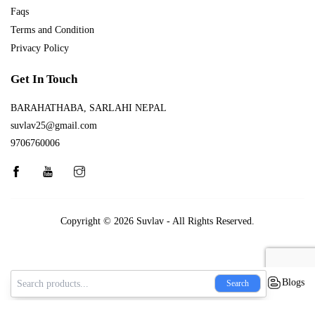
Faqs
Terms and Condition
Privacy Policy
Get In Touch
BARAHATHABA, SARLAHI NEPAL
suvlav25@gmail.com
9706760006
Copyright © 2026
Suvlav
- All Rights Reserved.
Blogs
Search