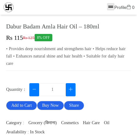
Profile
0
Dabur Badam Amla Hair Oil – 180ml
Rs 115
Rs 125
8% OFF
• Provides deep nourishment and strengthens hair • Helps reduce hair
fall • Enhances natural shine and hair health • Suitable for daily hair
care
Quantity :
Add to Cart
Buy Now
Share
Category :
Grocery (किराना)
Cosmetics
Hair Care
Oil
Availability : In Stock