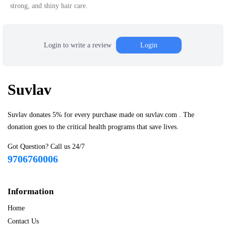
strong, and shiny hair care.
Login to write a review
Login
Suvlav
Suvlav donates 5% for every purchase made on suvlav.com . The
donation goes to the critical health programs that save lives.
Got Question? Call us 24/7
9706760006
Information
Home
Contact Us