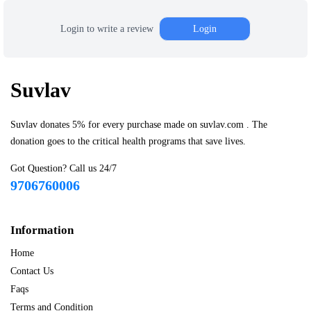
Login to write a review
Login
Suvlav
Suvlav donates 5% for every purchase made on suvlav.com . The
donation goes to the critical health programs that save lives.
Got Question? Call us 24/7
9706760006
Information
Home
Contact Us
Faqs
Terms and Condition