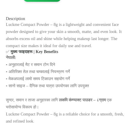
Description
Luckme Compact Powder – 8g is a lightweight and convenient face
powder designed to give your skin a smooth, matte, and even look. It
absorbs excess oil and shine while helping makeup last longer. The
compact size makes it ideal for daily use and travel.
✅
मुख्य फाइदाहरू | Key Benefits
नेपाली:
• अनुहारलाई मैट र समान टोन दिने
• अतिरिक्त तेल तथा चम्कालाई नियन्त्रण गर्ने
• मेकअपलाई लामो समय टिकाउन सहयोग गर्ने
• सानो साइज – दैनिक तथा यात्रा उपयोगका लागि उपयुक्त
सुन्दर, समान र ताजा अनुहारका लागि
लकमि कंम्प्याक्ट पाउडर – ८ग्राम
एक
भरोसायोग्य विकल्प हो।
Luckme Compact Powder – 8g is a reliable choice for a smooth, fresh,
and refined look.