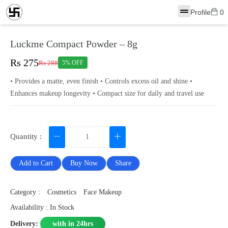
Profile
0
Luckme Compact Powder – 8g
Rs 275
Rs 288
5% OFF
• Provides a matte, even finish • Controls excess oil and shine •
Enhances makeup longevity • Compact size for daily and travel use
Quantity :
Add to Cart
Buy Now
Share
Category :
Cosmetics
Face Makeup
Availability : In Stock
Delivery:
with in 24hrs