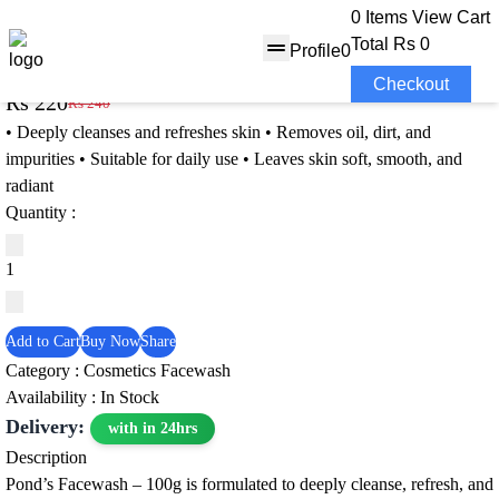
0 Items
View Cart
Total
Rs 0
Profile
0
Pond’s Facewash – 100g
Checkout
Rs 220
Rs 240
8% OFF
• Deeply cleanses and refreshes skin • Removes oil, dirt, and
impurities • Suitable for daily use • Leaves skin soft, smooth, and
radiant
Quantity :
Add to Cart
Buy Now
Share
Category :
Cosmetics
Facewash
Availability : In Stock
Delivery:
with in 24hrs
Description
Pond’s Facewash – 100g is formulated to deeply cleanse, refresh, and