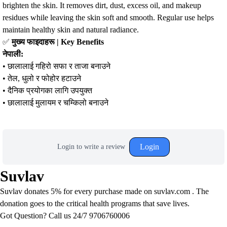
brighten the skin. It removes dirt, dust, excess oil, and makeup
residues while leaving the skin soft and smooth. Regular use helps
maintain healthy skin and natural radiance.
✅
मुख्य फाइदाहरू | Key Benefits
नेपाली:
• छालालाई गहिरो सफा र ताजा बनाउने
• तेल, धुलो र फोहोर हटाउने
• दैनिक प्रयोगका लागि उपयुक्त
• छालालाई मुलायम र चम्किलो बनाउने
Login
Login to write a review
Suvlav
Suvlav donates 5% for every purchase made on suvlav.com . The
donation goes to the critical health programs that save lives.
Got Question? Call us 24/7
9706760006