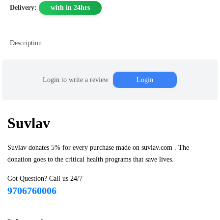
Delivery:
with in 24hrs
Description
Login to write a review
Login
Suvlav
Suvlav donates 5% for every purchase made on suvlav.com . The
donation goes to the critical health programs that save lives.
Got Question? Call us 24/7
9706760006