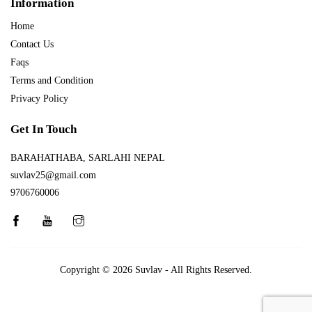
Information
Home
Contact Us
Faqs
Terms and Condition
Privacy Policy
Get In Touch
BARAHATHABA, SARLAHI NEPAL
suvlav25@gmail.com
9706760006
Copyright © 2026
Suvlav
- All Rights Reserved.