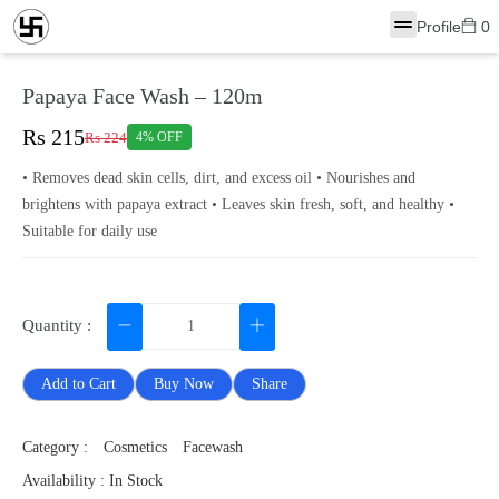
Profile
0
Papaya Face Wash – 120m
Rs 215
Rs 224
4% OFF
• Removes dead skin cells, dirt, and excess oil • Nourishes and
brightens with papaya extract • Leaves skin fresh, soft, and healthy •
Suitable for daily use
Quantity :
Add to Cart
Buy Now
Share
Category :
Cosmetics
Facewash
Availability : In Stock