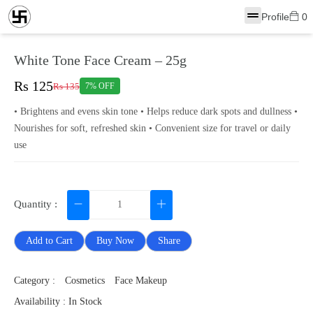
Profile
0
White Tone Face Cream – 25g
Rs 125
Rs 135
7% OFF
• Brightens and evens skin tone • Helps reduce dark spots and dullness •
Nourishes for soft, refreshed skin • Convenient size for travel or daily
use
Quantity :
Add to Cart
Buy Now
Share
Category :
Cosmetics
Face Makeup
Availability : In Stock