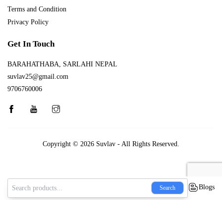
Terms and Condition
Privacy Policy
Get In Touch
BARAHATHABA, SARLAHI NEPAL
suvlav25@gmail.com
9706760006
Copyright © 2026
Suvlav
- All Rights Reserved.
Blogs
Search