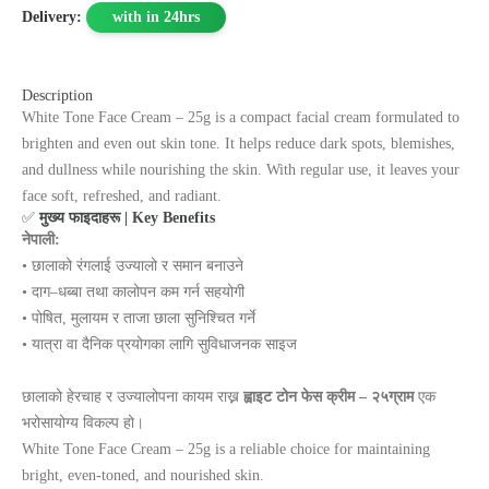
Delivery:
with in 24hrs
Description
White Tone Face Cream – 25g is a compact facial cream formulated to
brighten and even out skin tone. It helps reduce dark spots, blemishes,
and dullness while nourishing the skin. With regular use, it leaves your
face soft, refreshed, and radiant.
✅
मुख्य फाइदाहरू | Key Benefits
नेपाली:
• छालाको रंगलाई उज्यालो र समान बनाउने
• दाग–धब्बा तथा कालोपन कम गर्न सहयोगी
• पोषित, मुलायम र ताजा छाला सुनिश्चित गर्ने
• यात्रा वा दैनिक प्रयोगका लागि सुविधाजनक साइज
छालाको हेरचाह र उज्यालोपना कायम राख्न
ह्वाइट टोन फेस क्रीम – २५ग्राम
एक
भरोसायोग्य विकल्प हो।
White Tone Face Cream – 25g is a reliable choice for maintaining
bright, even‑toned, and nourished skin.