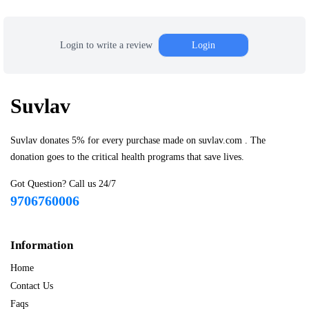
Login to write a review
Login
Suvlav
Suvlav donates 5% for every purchase made on suvlav.com . The
donation goes to the critical health programs that save lives.
Got Question? Call us 24/7
9706760006
Information
Home
Contact Us
Faqs